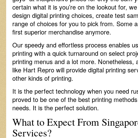
certain what it is you’re on the lookout for, we
design digital printing choices, create test s
range of choices for you to pick from. Some a
first superior merchandise anymore.
Our speedy and effortless process enables us 
printing with a quick turnaround on select pr
printing menus and a lot more. Nonetheless, 
like Hart Repro will provide digital printing ser
other kinds of printing.
It is the perfect technology when you need rus
proved to be one of the best printing methods 
needs. It is the perfect solution.
What to Expect From Singapore
Services?