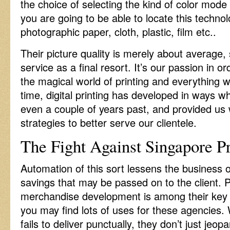
the choice of selecting the kind of color mode
you are going to be able to locate this techno
photographic paper, cloth, plastic, film etc..
Their picture quality is merely about average, 
service as a final resort. It’s our passion in or
the magical world of printing and everything 
time, digital printing has developed in ways 
even a couple of years past, and provided us 
strategies to better serve our clientele.
The Fight Against Singapore Pr
Automation of this sort lessens the business 
savings that may be passed on to the client. 
merchandise development is among their key 
you may find lots of uses for these agencies. 
fails to deliver punctually, they don’t just jeop