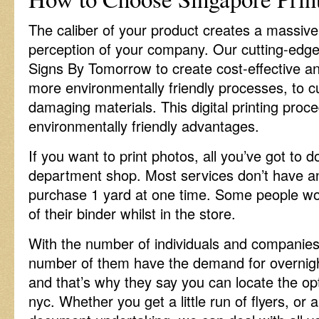
The caliber of your product creates a massive 
perception of your company. Our cutting-edge
Signs By Tomorrow to create cost-effective a
more environmentally friendly processes, to cu
damaging materials. This digital printing proc
environmentally friendly advantages.
If you want to print photos, all you’ve got to d
department shop. Most services don’t have 
purchase 1 yard at one time. Some people wou
of their binder whilst in the store.
With the number of individuals and companies i
number of them have the demand for overnight 
and that’s why they say you can locate the opti
nyc. Whether you get a little run of flyers, or