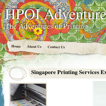
HPOI Adventur
The Adventures of Printing
Home
About Us
Contact Us
Singapore Printing Services E