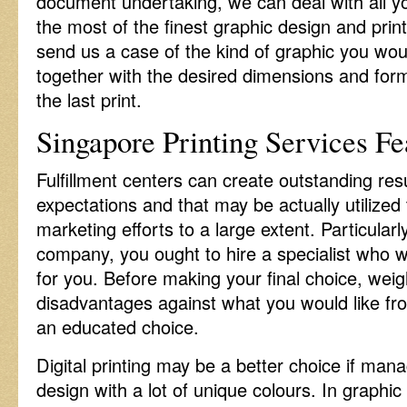
document undertaking, we can deal with all 
the most of the finest graphic design and prin
send us a case of the kind of graphic you woul
together with the desired dimensions and form
the last print.
Singapore Printing Services Fe
Fulfillment centers can create outstanding res
expectations and that may be actually utilized 
marketing efforts to a large extent. Particularl
company, you ought to hire a specialist who wi
for you. Before making your final choice, wei
disadvantages against what you would like fr
an educated choice.
Digital printing may be a better choice if mana
design with a lot of unique colours. In graph