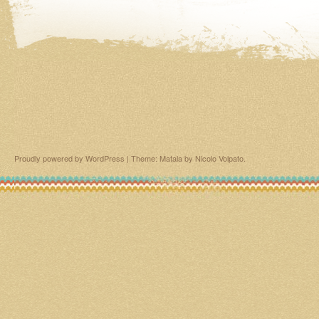
Proudly powered by WordPress
|
Theme: Matala by
Nicolo Volpato
.