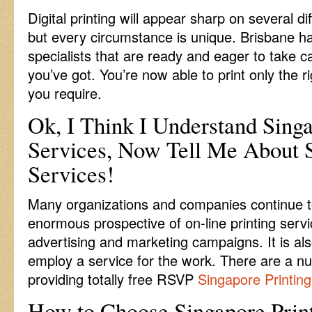
Digital printing will appear sharp on several di
but every circumstance is unique. Brisbane h
specialists that are ready and eager to take ca
you’ve got. You’re now able to print only the r
you require.
Ok, I Think I Understand Singa
Services, Now Tell Me About S
Services!
Many organizations and companies continue t
enormous prospective of on-line printing servi
advertising and marketing campaigns. It is als
employ a service for the work. There are a n
providing totally free RSVP
Singapore Printing
How to Choose Singapore Print