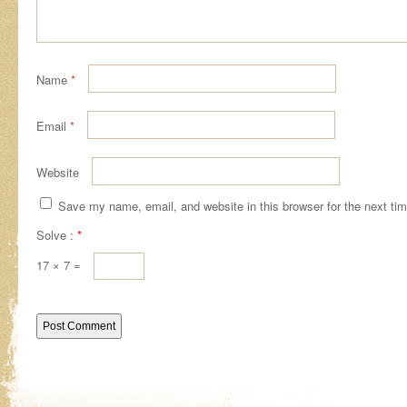
Name
*
Email
*
Website
Save my name, email, and website in this browser for the next ti
Solve :
*
17 × 7 =