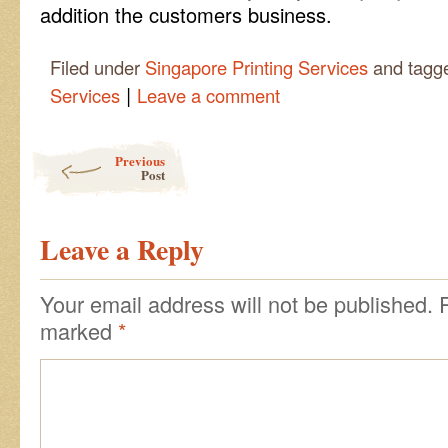
addition the customers business.
Filed under
Singapore Printing Services
and tagg
|
Services
Leave a comment
Post navigation
Previous
Post
Leave a Reply
Your email address will not be published.
marked
*