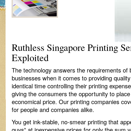
Ruthless Singapore Printing Se
Exploited
The technology answers the requirements of bo
businesses when it comes to providing quality
identical time controlling their printing expense
giving the consumers the opportunity to place
economical price. Our printing companies cov
for people and companies alike.
You get ink-stable, no-smear printing that ap
guys” at inexpensive prices for only the sum y