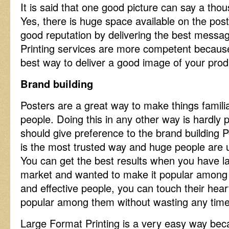
It is said that one good picture can say a tho
Yes, there is huge space available on the pos
good reputation by delivering the best messa
Printing services are more competent becaus
best way to deliver a good image of your pro
Brand building
Posters are a great way to make things famili
people. Doing this in any other way is hardly 
should give preference to the brand building P
is the most trusted way and huge people are 
You can get the best results when you have l
market and wanted to make it popular among 
and effective people, you can touch their he
popular among them without wasting any tim
Large Format Printing is a very easy way be