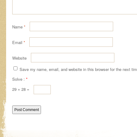
Name
*
Email
*
Website
Save my name, email, and website in this browser for the next ti
Solve :
*
29 × 28 =