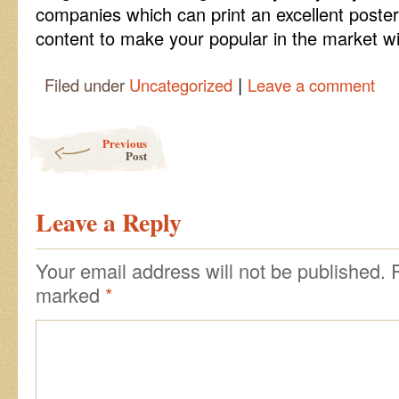
companies which can print an excellent poste
content to make your popular in the market wi
|
Filed under
Uncategorized
Leave a comment
Post navigation
Previous
Post
Leave a Reply
Your email address will not be published.
marked
*