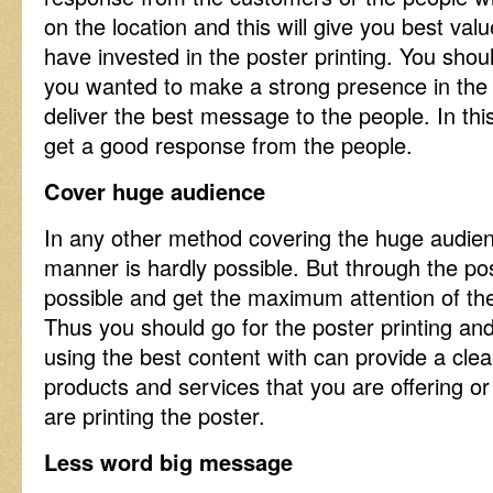
on the location and this will give you best val
have invested in the poster printing. You sho
you wanted to make a strong presence in the
deliver the best message to the people. In this
get a good response from the people.
Cover huge audience
In any other method covering the huge audienc
manner is hardly possible. But through the po
possible and get the maximum attention of th
Thus you should go for the poster printing an
using the best content with can provide a cl
products and services that you are offering or 
are printing the poster.
Less word big message