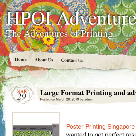
HPOI Adventur
The Adventures of Printing
Home
About Us
Contact Us
Large Format Printing and ad
MAR
29
Posted on
March 29, 2019
by
admin
Poster Printing Singapore
wanted to get perfect resu