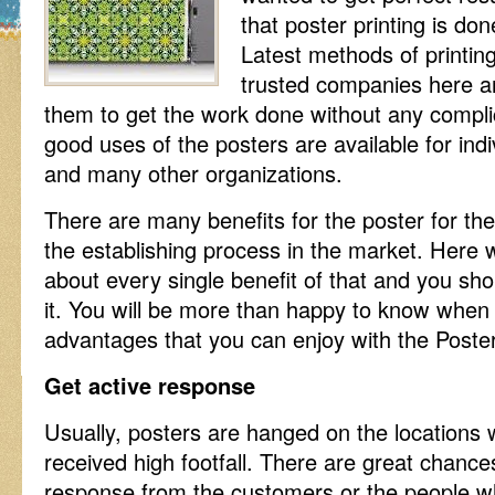
that poster printing is don
Latest methods of printin
trusted companies here an
them to get the work done without any compl
good uses of the posters are available for ind
and many other organizations.
There are many benefits for the poster for th
the establishing process in the market. Here w
about every single benefit of that and you sho
it. You will be more than happy to know when
advantages that you can enjoy with the Poste
Get active response
Usually, posters are hanged on the locations
received high footfall. There are great chances
response from the customers or the people who