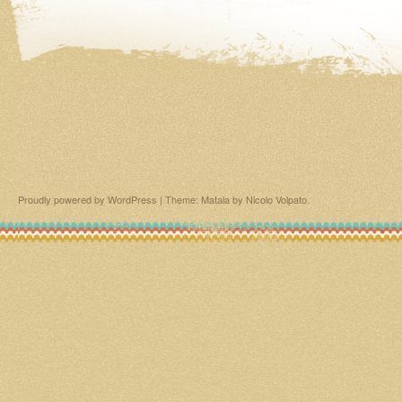
Proudly powered by WordPress
|
Theme: Matala by
Nicolo Volpato
.